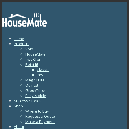
Home
Products
Solo
HouseMate
TwoXTen
Point It!
Classic
Pro
Magic Flute
Quintet
GroovTube
Easy Mobile
Success Stories
Shop
Where to Buy
Request a Quote
Make a Payment
About