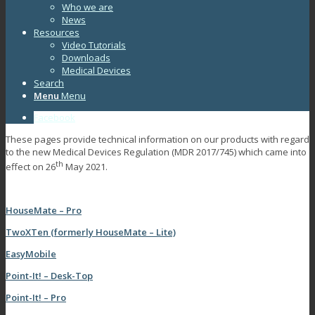
Who we are
News
Resources
Video Tutorials
Downloads
Medical Devices
Search
Menu
Menu
Facebook
These pages provide technical information on our products with regard
to the new Medical Devices Regulation (MDR 2017/745) which came into
th
effect on 26
May 2021.
HouseMate – Pro
TwoXTen (formerly HouseMate – Lite)
EasyMobile
Point-It! – Desk-Top
Point-It! – Pro