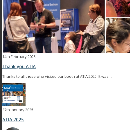
14th February 2025
Thank you ATIA
Thanks to all those who visited our booth at ATIA 2025. It was…
27th January 2025
ATIA 2025