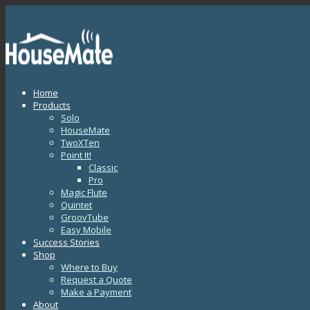
Home
Products
Solo
HouseMate
TwoXTen
Point It!
Classic
Pro
Magic Flute
Quintet
GroovTube
Easy Mobile
Success Stories
Shop
Where to Buy
Request a Quote
Make a Payment
About