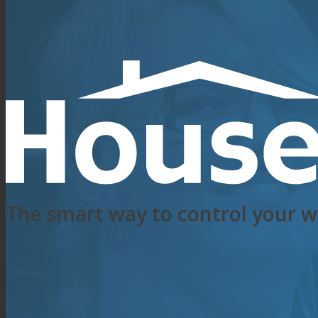
The smart way to control your w
Learn More