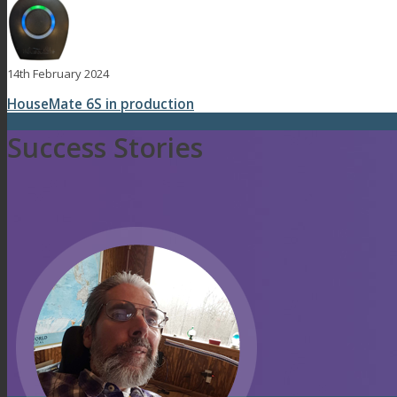
14th February 2024
HouseMate 6S in production
Success Stories