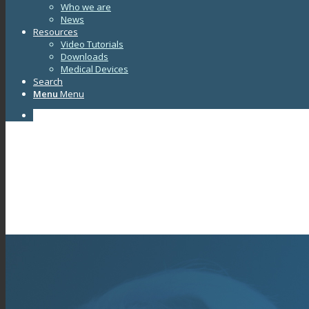
Who we are
News
Resources
Video Tutorials
Downloads
Medical Devices
Search
Menu
Menu
Facebook