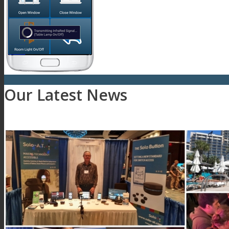
Our Latest News