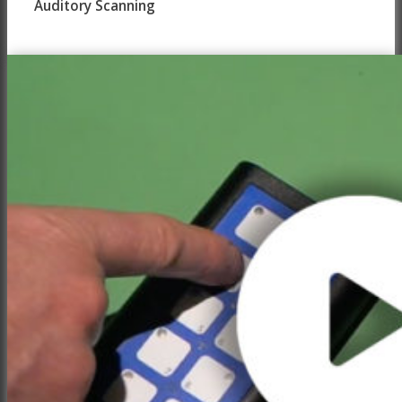
Auditory Scanning