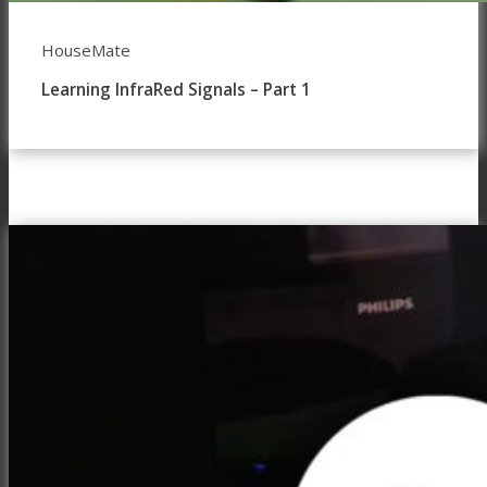
HouseMate
Learning InfraRed Signals – Part 1