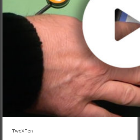
TwoXTen