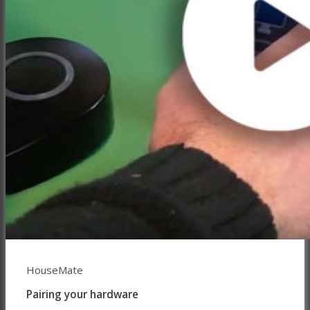
HouseMate
Pairing your hardware