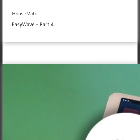
HouseMate
EasyWave – Part 4