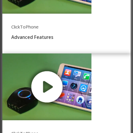
ClickToPhone
Advanced Features