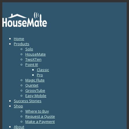
Home
Products
Solo
HouseMate
TwoXTen
Point It!
Classic
Pro
Magic Flute
Quintet
GroovTube
Easy Mobile
Success Stories
Shop
Where to Buy
Request a Quote
Make a Payment
About