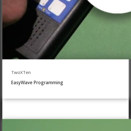
TwoXTen
EasyWave Programming