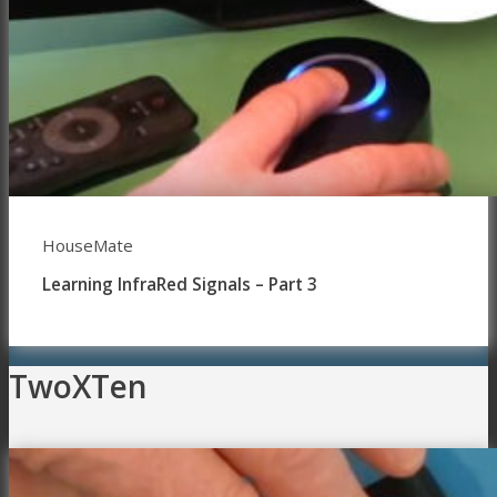
HouseMate
Learning InfraRed Signals – Part 3
TwoXTen