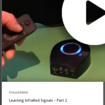
HouseMate
Learning InfraRed Signals – Part 2