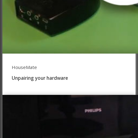
HouseMate
Unpairing your hardware