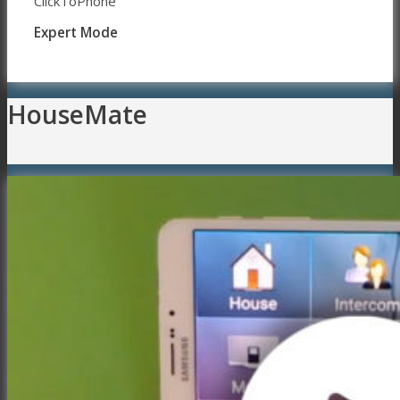
ClickToPhone
Expert Mode
HouseMate