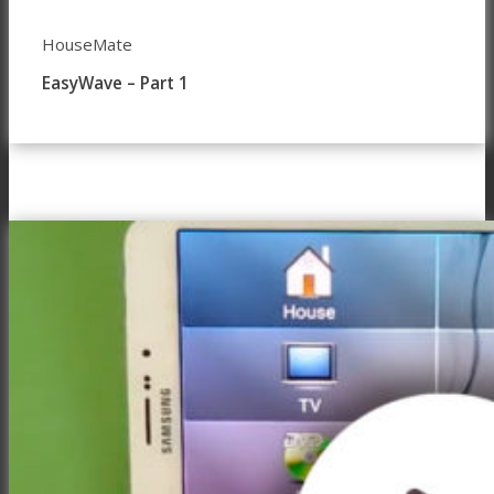
HouseMate
EasyWave – Part 1