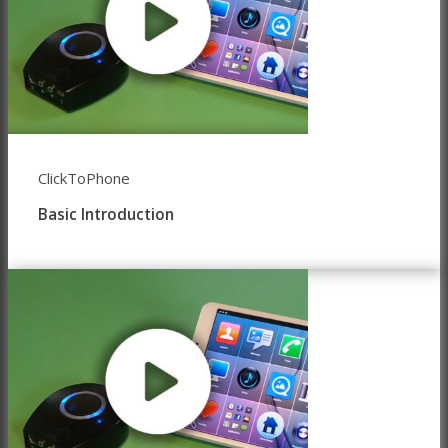
ClickToPhone
Basic Introduction