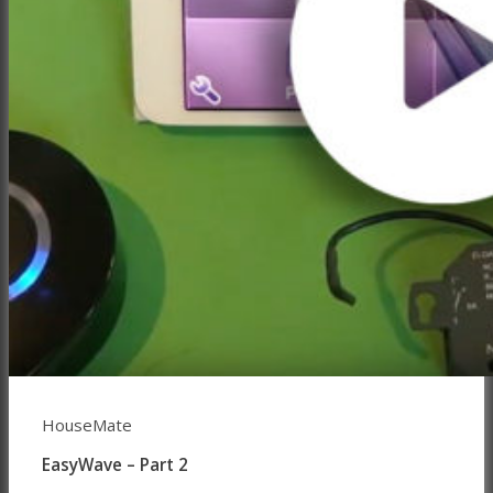
HouseMate
EasyWave – Part 2