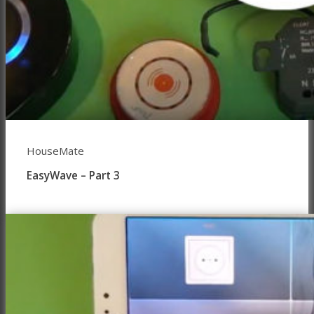
HouseMate
EasyWave – Part 3