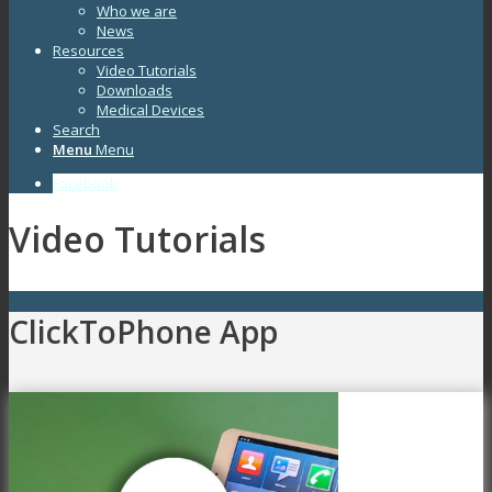
Who we are
News
Resources
Video Tutorials
Downloads
Medical Devices
Search
Menu
Menu
Facebook
Video Tutorials
ClickToPhone App