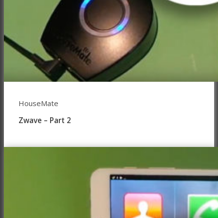
HouseMate
Zwave – Part 2