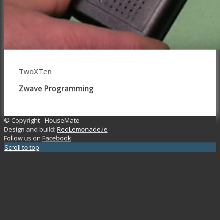
TwoXTen
Zwave Programming
© Copyright - HouseMate
Design and build:
RedLemonade.ie
Follow us on
Facebook
Scroll to top