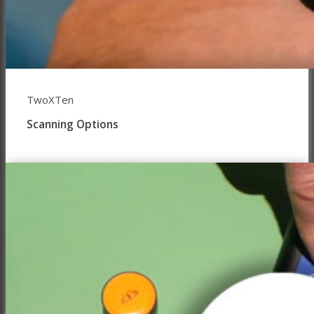
TwoXTen
Scanning Options