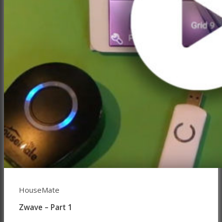
HouseMate
Zwave – Part 1