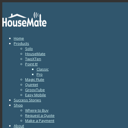
Home
Products
Solo
HouseMate
TwoXTen
Point It!
Classic
Pro
Magic Flute
Quintet
GroovTube
Easy Mobile
Success Stories
Shop
Where to Buy
Request a Quote
Make a Payment
About