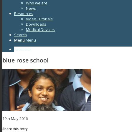
Who we are
News
Resources
Video Tutorials
Downloads
Medical Devices
Search
Menu
Menu
Facebook
blue rose school
19th May 2016
Share this entry