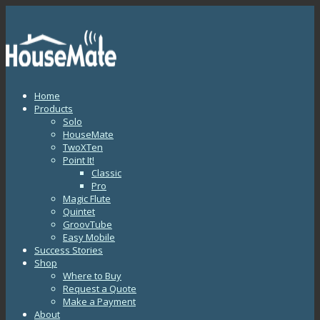
Home
Products
Solo
HouseMate
TwoXTen
Point It!
Classic
Pro
Magic Flute
Quintet
GroovTube
Easy Mobile
Success Stories
Shop
Where to Buy
Request a Quote
Make a Payment
About