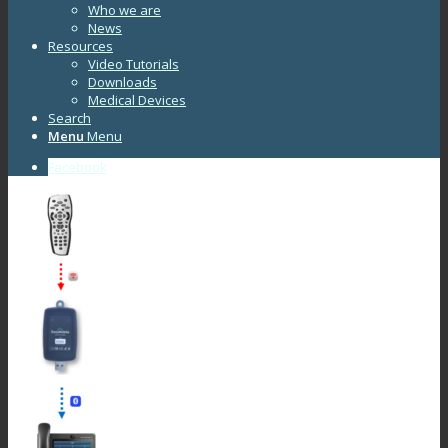
Who we are
News
Resources
Video Tutorials
Downloads
Medical Devices
Search
Menu
Menu
Facebook