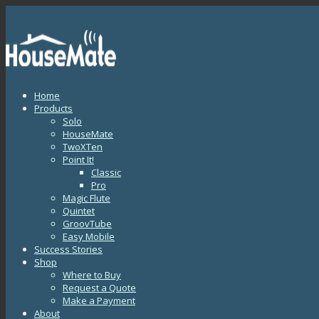
Home
Products
Solo
HouseMate
TwoXTen
Point It!
Classic
Pro
Magic Flute
Quintet
GroovTube
Easy Mobile
Success Stories
Shop
Where to Buy
Request a Quote
Make a Payment
About