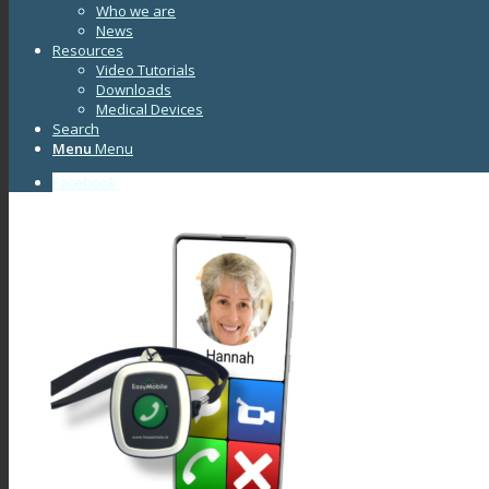
Who we are
News
Resources
Video Tutorials
Downloads
Medical Devices
Search
Menu
Menu
Facebook