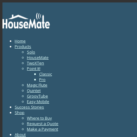
Home
Products
Solo
HouseMate
TwoXTen
Point It!
Classic
Pro
Magic Flute
Quintet
GroovTube
Easy Mobile
Success Stories
Shop
Where to Buy
Request a Quote
Make a Payment
About