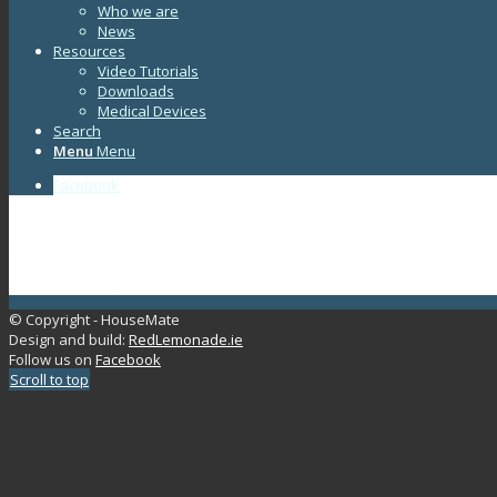
Who we are
News
Resources
Video Tutorials
Downloads
Medical Devices
Search
Menu
Menu
Facebook
© Copyright - HouseMate
Design and build:
RedLemonade.ie
Follow us on
Facebook
Scroll to top