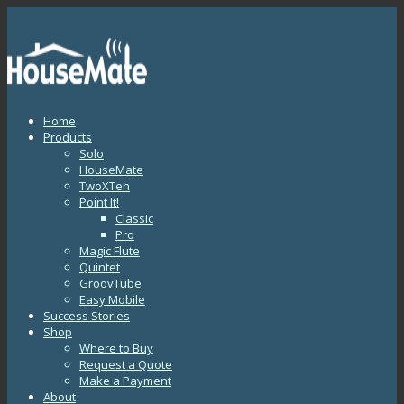
Home
Products
Solo
HouseMate
TwoXTen
Point It!
Classic
Pro
Magic Flute
Quintet
GroovTube
Easy Mobile
Success Stories
Shop
Where to Buy
Request a Quote
Make a Payment
About