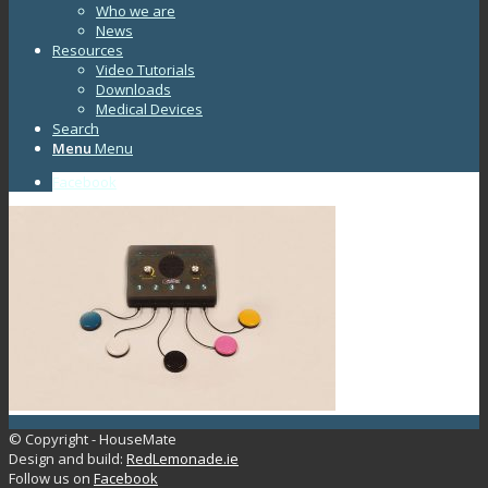
Who we are
News
Resources
Video Tutorials
Downloads
Medical Devices
Search
Menu
Menu
Facebook
© Copyright - HouseMate
Design and build:
RedLemonade.ie
Follow us on
Facebook