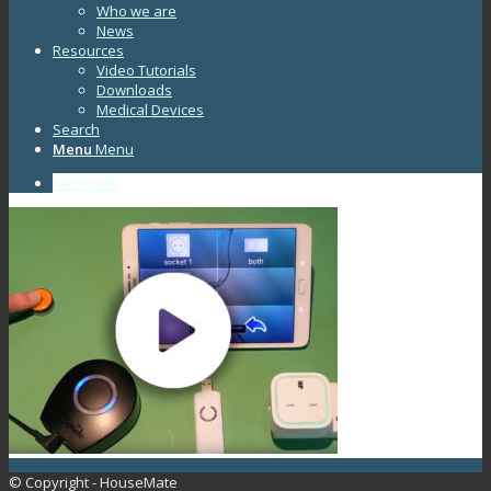
Who we are
News
Resources
Video Tutorials
Downloads
Medical Devices
Search
Menu
Menu
Facebook
© Copyright - HouseMate