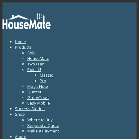
Home
Products
Solo
HouseMate
TwoXTen
Point It!
Classic
Pro
Magic Flute
Quintet
GroovTube
Easy Mobile
Success Stories
Shop
Where to Buy
Request a Quote
Make a Payment
About