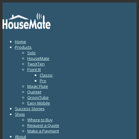
Home
Products
Solo
HouseMate
TwoXTen
Point It!
Classic
Pro
Magic Flute
Quintet
GroovTube
Easy Mobile
Success Stories
Shop
Where to Buy
Request a Quote
Make a Payment
About