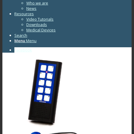
Who we are
News
Resources
Video Tutorials
Downloads
Medical Devices
Search
Menu
Menu
Facebook