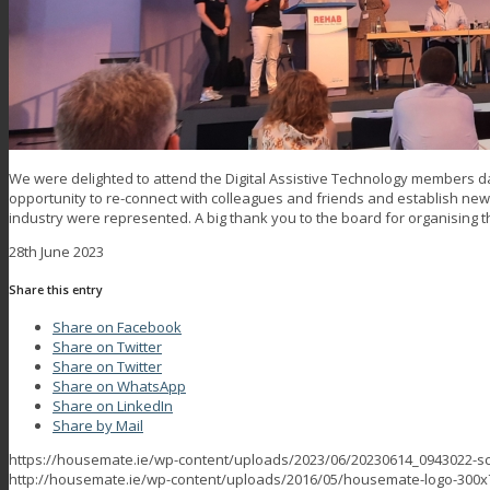
We were delighted to attend the Digital Assistive Technology members da
opportunity to re-connect with colleagues and friends and establish ne
industry were represented. A big thank you to the board for organising t
28th June 2023
Share this entry
Share on Facebook
Share on Twitter
Share on Twitter
Share on WhatsApp
Share on LinkedIn
Share by Mail
https://housemate.ie/wp-content/uploads/2023/06/20230614_0943022-sc
http://housemate.ie/wp-content/uploads/2016/05/housemate-logo-300x7