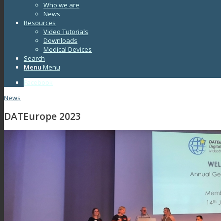
Who we are
News
Resources
Video Tutorials
Downloads
Medical Devices
Search
Menu
Menu
Facebook
News
DATEurope 2023