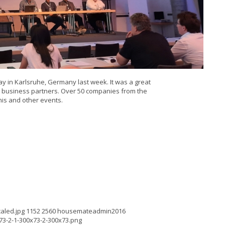
y in Karlsruhe, Germany last week. It was a great
w business partners. Over 50 companies from the
his and other events.
aled.jpg
1152
2560
housemateadmin2016
3-2-1-300x73-2-300x73.png