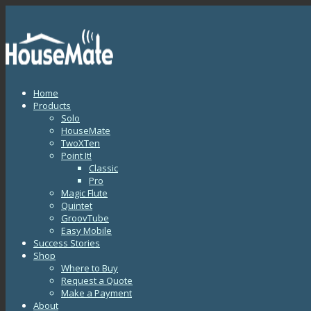
Home
Products
Solo
HouseMate
TwoXTen
Point It!
Classic
Pro
Magic Flute
Quintet
GroovTube
Easy Mobile
Success Stories
Shop
Where to Buy
Request a Quote
Make a Payment
About