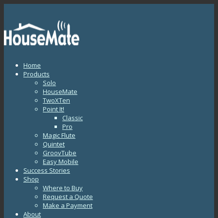
Home
Products
Solo
HouseMate
TwoXTen
Point It!
Classic
Pro
Magic Flute
Quintet
GroovTube
Easy Mobile
Success Stories
Shop
Where to Buy
Request a Quote
Make a Payment
About