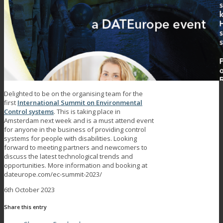
Delighted to be on the organising team for the
first
International Summit on Environmental
Control systems
. This is taking place in
Amsterdam next week and is a must attend event
for anyone in the business of providing control
systems for people with disabilities. Looking
forward to meeting partners and newcomers to
discuss the latest technological trends and
opportunities. More information and booking at
dateurope.com/ec-summit-2023/
6th October 2023
Share this entry