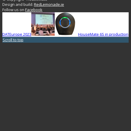
Design and build:
RedLemonade.ie
Follow us on
Facebook
DATEurope 2023
HouseMate 6S in production
Scroll to top