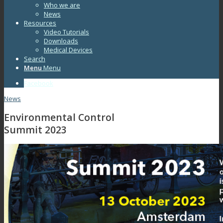
Who we are
News
Resources
Video Tutorials
Downloads
Medical Devices
Search
Menu
Menu
Facebook
News
Environmental Control
Summit 2023