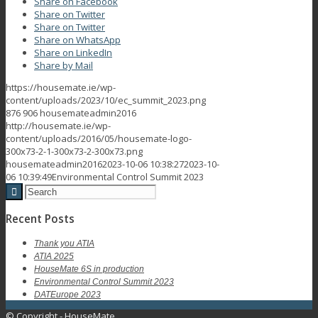
Share on Facebook
Share on Twitter
Share on Twitter
Share on WhatsApp
Share on LinkedIn
Share by Mail
https://housemate.ie/wp-
content/uploads/2023/10/ec_summit_2023.png
876
906
housemateadmin2016
http://housemate.ie/wp-
content/uploads/2016/05/housemate-logo-
300x73-2-1-300x73-2-300x73.png
housemateadmin2016
2023-10-06 10:38:27
2023-10-
06 10:39:49
Environmental Control Summit 2023
Recent Posts
Thank you ATIA
ATIA 2025
HouseMate 6S in production
Environmental Control Summit 2023
DATEurope 2023
© Copyright - HouseMate